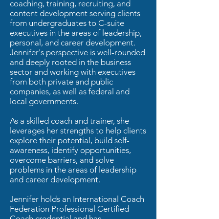
coaching, training, recruiting, and
content development serving clients
from undergraduates to C-suite
executives in the areas of leadership,
personal, and career development.
Jennifer's perspective is well-rounded
and deeply rooted in the business
sector and working with executives
from both private and public
companies, as well as federal and
local governments.
As a skilled coach and trainer, she
leverages her strengths to help clients
explore their potential, build self-
awareness, identify opportunities,
overcome barriers, and solve
problems in the areas of leadership
and career development.
Jennifer holds an International Coach
Federation Professional Certified
Coach credential and has