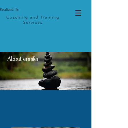
RealizeU llc
Coaching and Training
Services
Log In
About jennifer