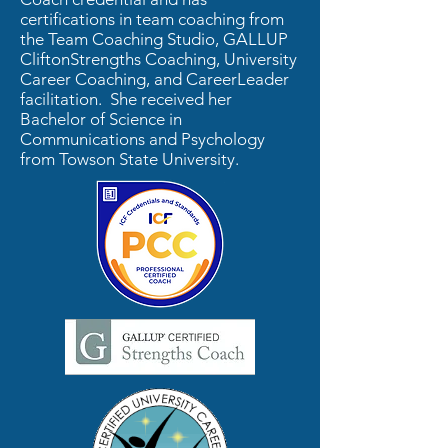
certifications in team coaching from
the Team Coaching Studio, GALLUP
CliftonStrengths Coaching, University
Career Coaching, and CareerLeader
facilitation. She received her
Bachelor of Science in
Communications and Psychology
from Towson State University.