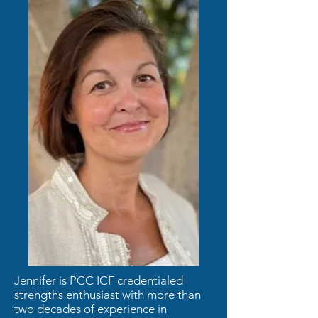
Jennifer is PCC ICF credentialed
strengths enthusiast with more than
two decades of experience in