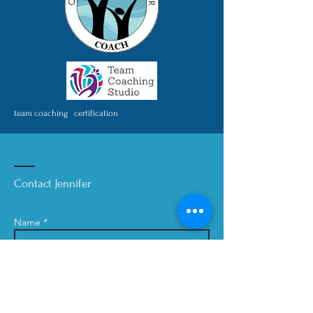
team coaching certification
Contact Jennifer
Name *
Email *