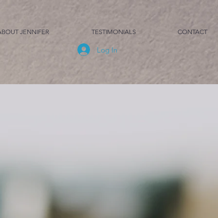
ABOUT JENNIFER
TESTIMONIALS
CONTACT
Log In
s