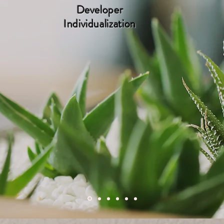
Developer
Individualization