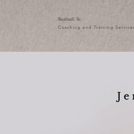
RealizeU llc
Coaching and Training Service
Je