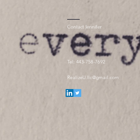
Contact Jennifer
Tel: 443-758-7692
RealizeU.llc@gmail.com