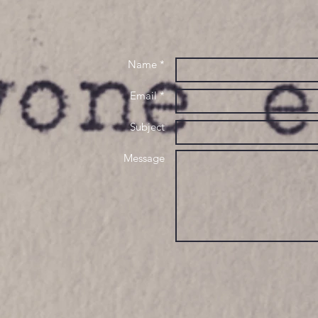
Name *
Email *
Subject
Message