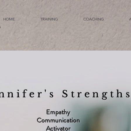
HOME
TRAINING
COACHING
s
nnifer's Strength
Empathy
Communication
Activator